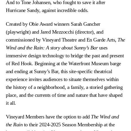
And to Tone Johansen, who fought
to save it after
Hurricane Sandy, against incredible odds.
Created by Obie Award winners Sarah Gancher
(playwright) and Jared Mezzocchi (director), and
commissioned by Vineyard Theatre and En Garde Arts,
The
Wind and the Rain: A story about Sunny’s Bar
uses
immersive design technology to bridge the past and
present
of Red Hook. Beginning at the Waterfront Museum barge
and ending at Sunny’s Bar, this site-specific theatrical
experience invites audiences to situate themselves within
the history of a neighborhood, a family, a storied gathering
place, and the currents of time and nature that have shaped
it all.
Vineyard Members have the option to add
The Wind and
the Rain
to their 2024-2025 Season Membership at the