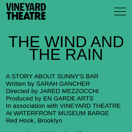
THE
WIND
AND
THE
RAIN
A STORY ABOUT SUNNY'S BAR
Written by SARAH GANCHER
Directed by JARED MEZZOCCHI
Produced by EN GARDE ARTS
In association with VINEYARD THEATRE
At WATERFRONT MUSEUM BARGE
Red Hook, Brooklyn