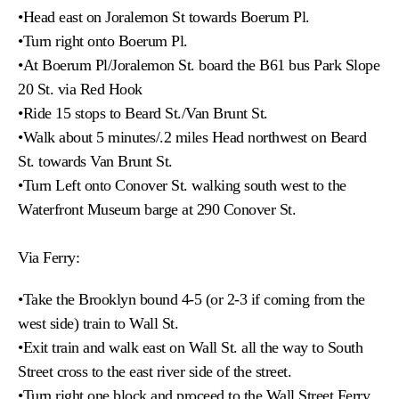
•Head east on Joralemon St towards Boerum Pl.
•Turn right onto Boerum Pl.
•At Boerum Pl/Joralemon St. board the B61 bus Park Slope
20 St. via Red Hook
•Ride 15 stops to Beard St./Van Brunt St.
•Walk about 5 minutes/.2 miles Head northwest on Beard
St. towards Van Brunt St.
•Turn Left onto Conover St. walking south west to the
Waterfront Museum barge at 290 Conover St.
Via Ferry:
•Take the Brooklyn bound 4-5 (or 2-3 if coming from the
west side) train to Wall St.
•
Exit train and walk east on Wall St. all the way to South
Street cross to the east river side of the street.
•Turn right one block and proceed to the Wall Street Ferry