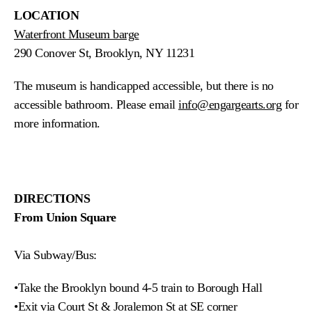
LOCATION
Waterfront Museum barge
290 Conover St, Brooklyn, NY 11231
The museum is handicapped accessible, but there is no
accessible bathroom. Please email
info@engargearts.org
for
more information.
DIRECTIONS
From Union Square
Via Subway/Bus:
•Take the Brooklyn bound 4-5 train to Borough Hall
•
Exit via Court St & Joralemon St at SE corner