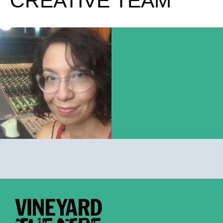
CREATIVE TEAM