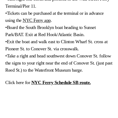
Terminal/Pier 11.
•Tickets can be purchased at the terminal or in advance
using the
NYC Ferry app
.
•Board the South Brooklyn boat heading to Sunset
Park/BAT. Exit at Red Hook/Atlantic Basin.
•
Exit the boat and walk east to Clinton Wharf St. cross at
Pioneer St. to Conover St. via crosswalk.
•
Take a right and head southwest down Conover St. follow
the signs to your right near the end of Conover St. (just past
Reed St.) to the Waterfront Museum barge.
Click here for
NYC Ferry Schedule SB route.