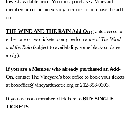
lowest available price. You must purchase a Vineyard
membership or be an existing member to purchase the add-
on.
THE WIND AND THE RAIN Add-On
grants access to
either one or two tickets to any performance of
The Wind
and the Rain
(subject to availability, some blackout dates
apply).
If you are a Member who already purchased an Add-
On
, contact The Vineyard’s box office to book your tickets
at
boxoffice@vineyardtheatre.org
or 212-353-0303.
If you are not a member, click here to
BUY SINGLE
TICKETS
.