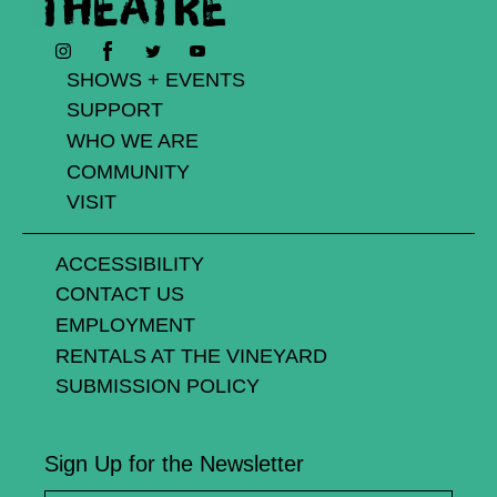
Facebook
Instagram
Twitter
YouTube
SHOWS + EVENTS
SUPPORT
WHO WE ARE
COMMUNITY
VISIT
ACCESSIBILITY
CONTACT US
EMPLOYMENT
RENTALS AT THE VINEYARD
SUBMISSION POLICY
Sign Up for the Newsletter
First