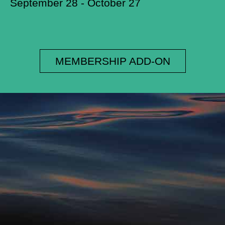
September 28 - October 27
MEMBERSHIP ADD-ON