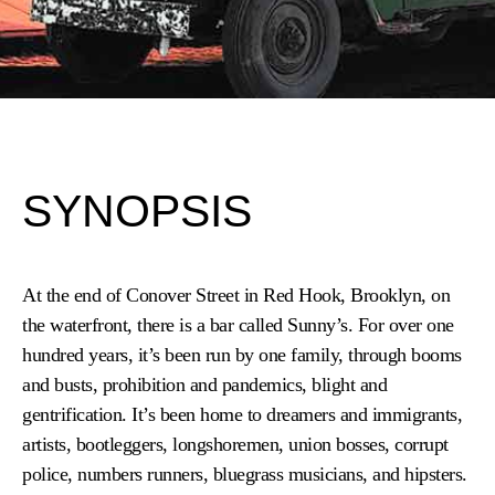
SYNOPSIS
At the end of Conover Street in Red Hook, Brooklyn, on
the waterfront, there is a bar called Sunny’s. For over one
hundred years, it’s been run by one family, through booms
and busts, prohibition and pandemics, blight and
gentrification. It’s been home to dreamers and immigrants,
artists, bootleggers, longshoremen, union bosses, corrupt
police, numbers runners, bluegrass
musicians, and hipsters.